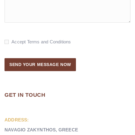
Accept Terms and Conditions
GET IN TOUCH
ADDRESS:
NAVAGIO ZAKYNTHOS, GREECE