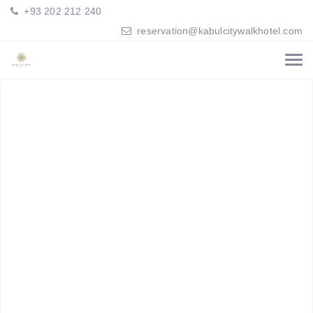
+93 202 212 240
reservation@kabulcitywalkhotel.com