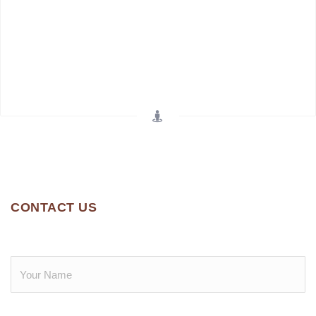
CONTACT US