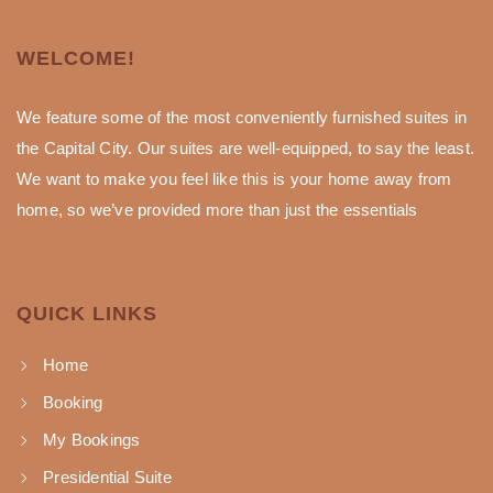
WELCOME!
We feature some of the most conveniently furnished suites in
the Capital City. Our suites are well-equipped, to say the least.
We want to make you feel like this is your home away from
home, so we’ve provided more than just the essentials
QUICK LINKS
Home
Booking
My Bookings
Presidential Suite