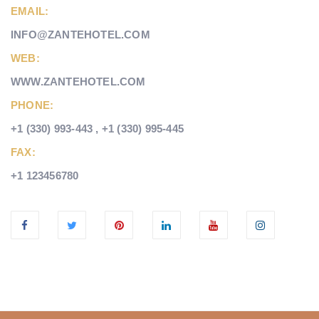
EMAIL:
INFO@ZANTEHOTEL.COM
WEB:
WWW.ZANTEHOTEL.COM
PHONE:
+1 (330) 993-443 , +1 (330) 995-445
FAX:
+1 123456780