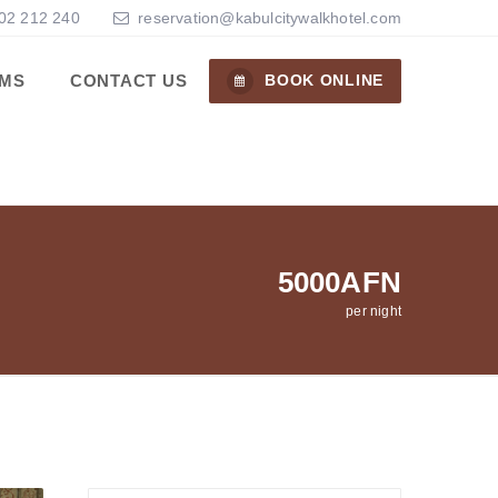
02 212 240
reservation@kabulcitywalkhotel.com
MS
CONTACT US
BOOK ONLINE
5000AFN
per night