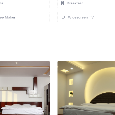
na
Breakfast
ee Maker
Widescreen TV