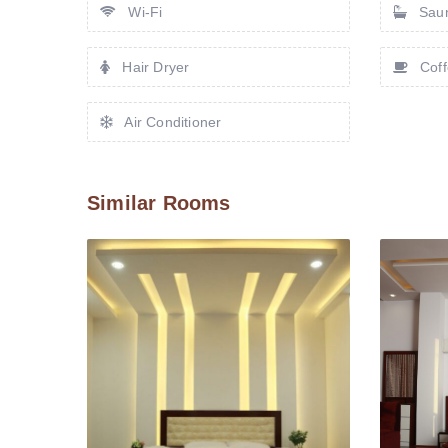
Wi-Fi
Sau
Hair Dryer
Coff
Air Conditioner
Similar Rooms