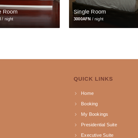
e Room
Single Room
N
/ night
3000AFN
/ night
QUICK LINKS
Home
Booking
My Bookings
Presidential Suite
Executive Suite