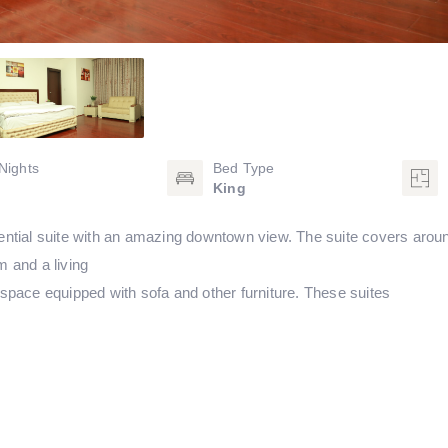
Nights
Bed Type
King
sidential suite with an amazing downtown view. The suite covers arou
 and a living
space equipped with sofa and other furniture. These suites