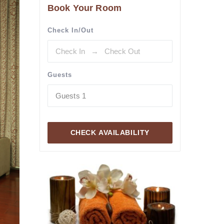
Book Your Room
Check In/Out
Guests
Guests
1
CHECK AVAILABILITY