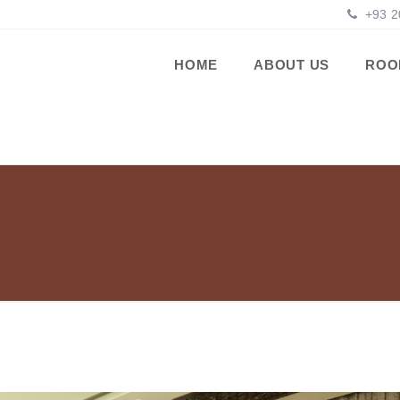
+93 2
HOME
ABOUT US
ROO