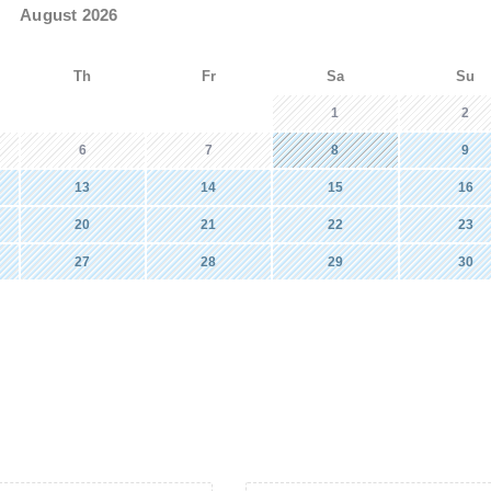
August 2026
Th
Fr
Sa
Su
1
2
6
7
8
9
13
14
15
16
20
21
22
23
27
28
29
30