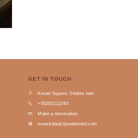
GET IN TOUCH
Ansari Square, Shahre naw
+93202212240
Make a reservation
www.kabulcitywalkhotel.com