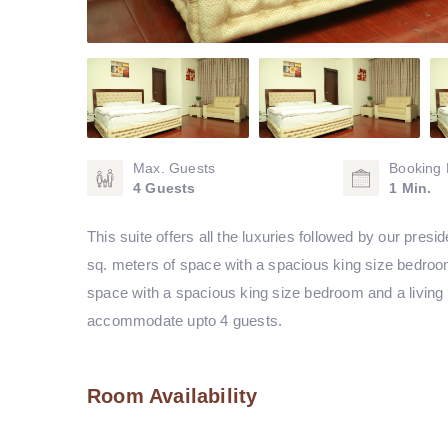
Max. Guests
Booking 
4 Guests
1 Min.
This suite offers all the luxuries followed by our pre
sq. meters of space with a spacious king size bedroom
space with a spacious king size bedroom and a living 
accommodate upto 4 guests.
Room Availability