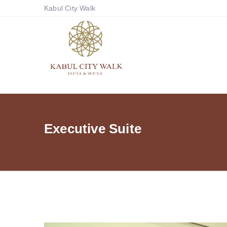
Kabul City Walk
Executive Suite