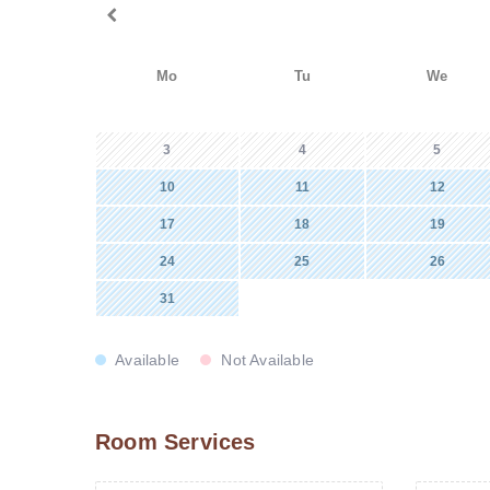
Mo
Tu
We
3
4
5
10
11
12
17
18
19
24
25
26
31
Available
Not Available
Room Services