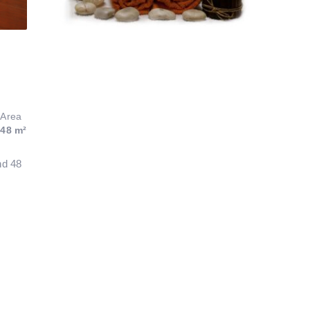
Area
48 m²
nd 48