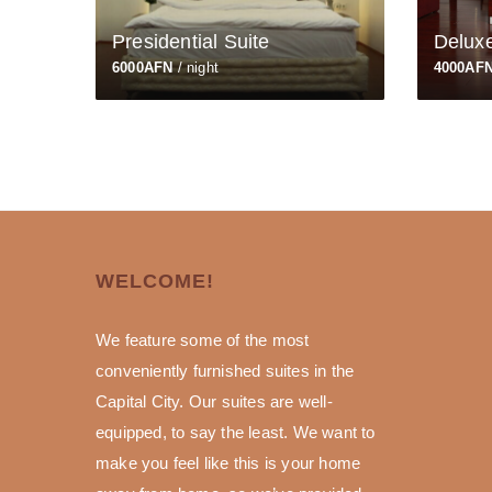
Presidential Suite
Delux
6000AFN
/ night
4000AF
WELCOME!
We feature some of the most
conveniently furnished suites in the
Capital City. Our suites are well-
equipped, to say the least. We want to
make you feel like this is your home