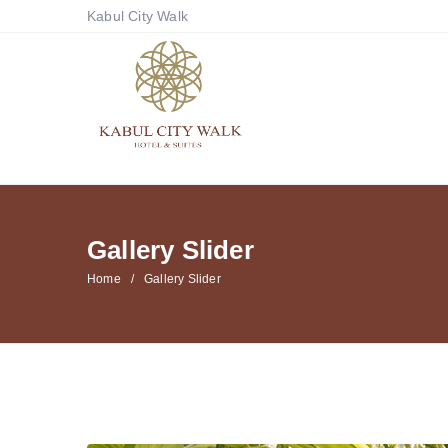
Kabul City Walk
Gallery Slider
Home
Gallery Slider