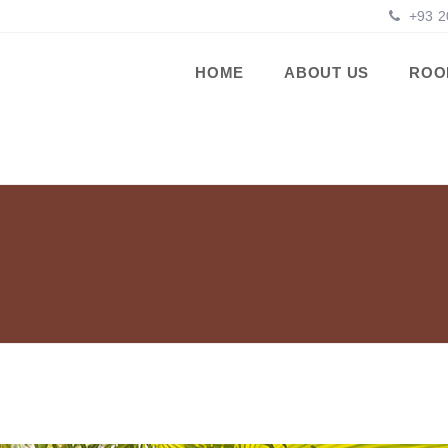
+93 2
HOME
ABOUT US
ROO