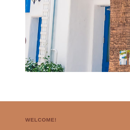
WELCOME!