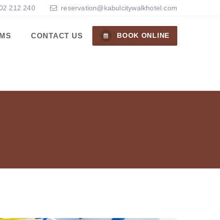
02 212 240
reservation@kabulcitywalkhotel.com
MS
CONTACT US
BOOK ONLINE