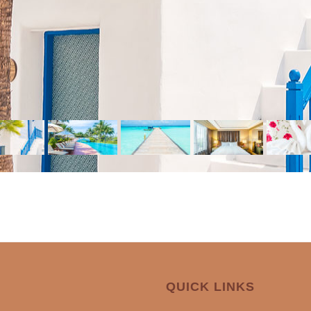
QUICK LINKS