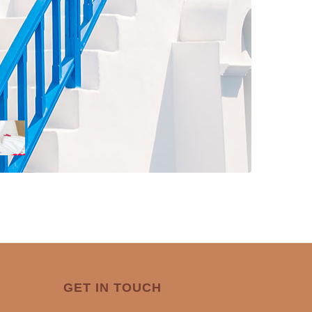
GET IN TOUCH