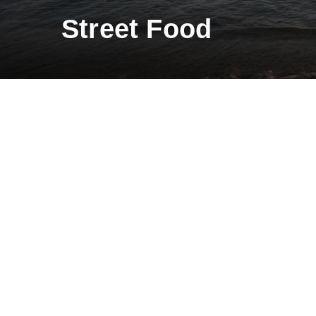
Street Food