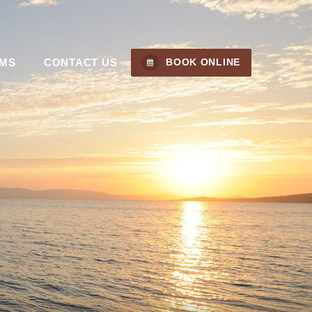
MS
CONTACT US
BOOK ONLINE