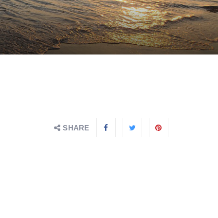
SHARE