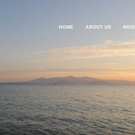
HOME
ABOUT US
ROO