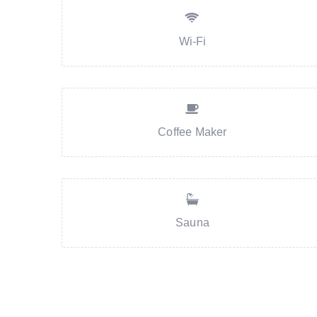
Wi-Fi
Coffee Maker
Sauna