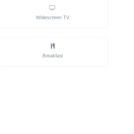
Widescreen TV
Breakfast