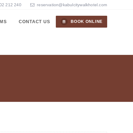
02 212 240
reservation@kabulcitywalkhotel.com
MS
CONTACT US
BOOK ONLINE