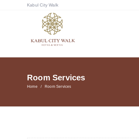
Kabul City Walk
Room Services
Home
Room Services