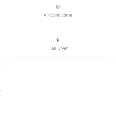
Air Conditioner
Hair Dryer