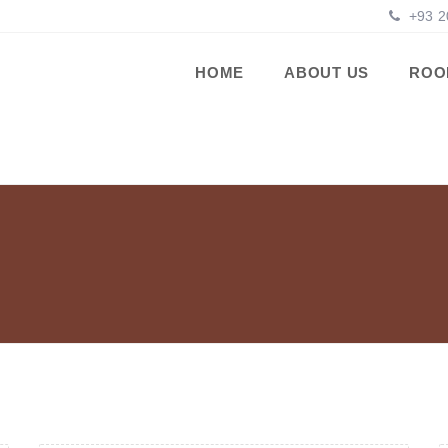
+93 2
HOME
ABOUT US
ROO